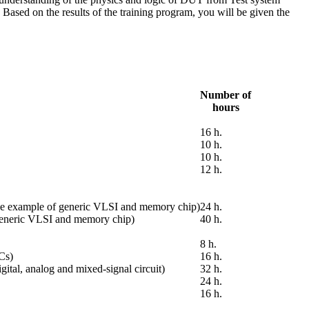
Based on the results of the training program, you will be given the
Number of
hours
16 h.
10 h.
10 h.
12 h.
 the example of generic VLSI and memory chip)
24 h.
 generic VLSI and memory chip)
40 h.
8 h.
ICs)
16 h.
ital, analog and mixed-signal circuit)
32 h.
24 h.
16 h.