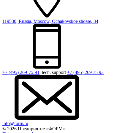
119530, Russia, Moscow, Ochakovskoe shosse, 34
+7 (495) 269-75-91
, tech. support
+7 (495) 269 75 93
info@form.ru
© 2026 Предприятие «ФОРМ»