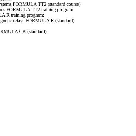
t systems FORMULA TT2 (standard course)
ystems FORMULA TT2 training program
A R training program:
omagnetic relays FORMULA R (standard)
 FORMULA CK (standard)