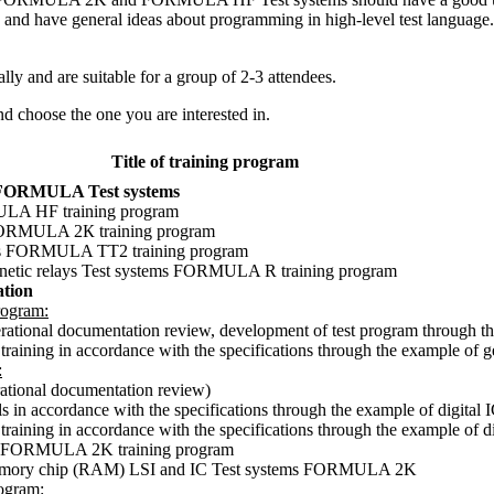
T and have general ideas about programming in high-level test language. 
lly and are suitable for a group of 2-3 attendees.
nd choose the one you are interested in.
Title of training program
of FORMULA Test systems
MULA HF training program
s FORMULA 2К training program
tems FORMULA TT2 training program
agnetic relays Test systems FORMULA R training program
tion
ogram:
perational documentation review, development of test program through
training in accordance with the specifications through the example of
:
rational documentation review)
s in accordance with the specifications through the example of digital 
aining in accordance with the specifications through the example of dig
ems FORMULA 2K training program
f memory chip (RAM) LSI and IC Test systems FORMULA 2K
ogram: