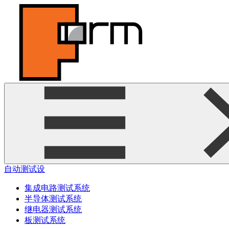
自动测试设
集成电路测试系统
半导体测试系统
继电器测试系统
板测试系统