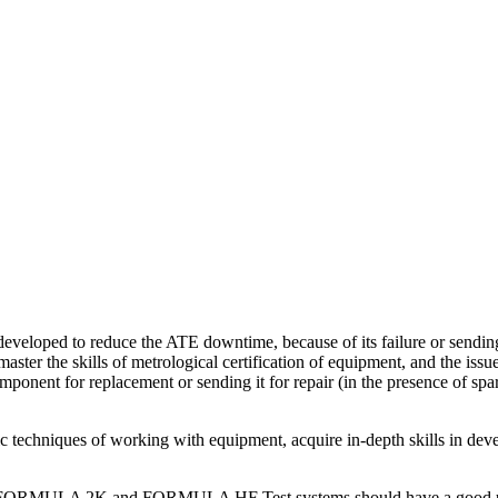
developed to reduce the ATE downtime, because of its failure or sending
er the skills of metrological certification of equipment, and the issued
mponent for replacement or sending it for repair (in the presence of spar
 techniques of working with equipment, acquire in-depth skills in deve
les for FORMULA 2K and FORMULA HF Test systems should have a good u