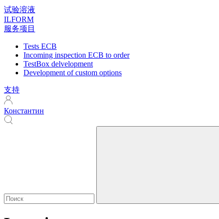
试验溶液
ILFORM
服务项目
Tests ECB
Incoming inspection ECB to order
TestBox delvelopment
Development of custom options
支持
Константин