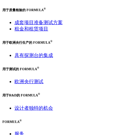
®
用于质量检验的 FORMULA
成套项目准备测试方案
租金和租赁项目
®
用于欧洲央行生产的 FORMULA
具有探测台的集成
®
用于测试的 FORMULA
欧洲央行测试
®
用于R&D的 FORMULA
设计者独特的机会
®
FORMULA
服务