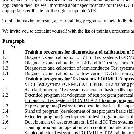
application field, be well informed about specifications for these DU
appropriate certificate for the right to operate ATE.
To obtain maximum result, all our training programs are held individua
We invite you to acquaint yourself with the list of training programs a
Paragraph
No
1
Training programs for diagnostics and calibration 
1.1
Diagnostics and calibration of VLSI Test systems FOR
1.2
Diagnostics and calibration of LSI and IC Test system
1.3
Diagnostics and calibration of semiconductor Test sys
1.4
Diagnostics and calibration of low-current DC electrom
2
Training programs for Test systems FORMULA opera
VLSI Test systems FORMULA HF3/HF3-512 training pr
2.1
Standard program (Test systems operation basic skills, o
2.2
Extended program (development of test program practical 
LSI and IC Test system FORMULA 2K training program
2.3
Express program (Test systems operation basic skills, ope
2.4
Standard program (development of test program basic skill
2.5
Extended program (development of test program practical tr
2.6
Development of test program on LSI and IC Test syst
2.7
Training program on operation with control module o
Semiconductor Test systems FORMULA TT2 training pr