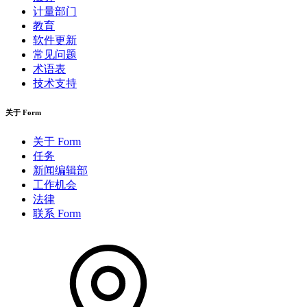
计量部门
教育
软件更新
常见问题
术语表
技术支持
关于 Form
关于 Form
任务
新闻编辑部
工作机会
法律
联系 Form