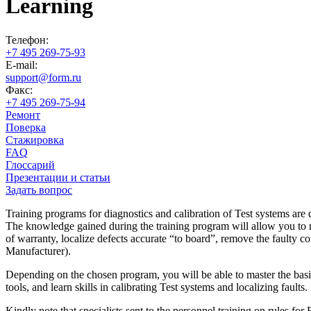
Learning
Телефон:
+7 495 269-75-93
E-mail:
support@form.ru
Факс:
+7 495 269-75-94
Ремонт
Поверка
Стажировка
FAQ
Глоссарий
Презентации и статьи
Задать вопрос
Training programs for diagnostics and calibration of Test systems are 
The knowledge gained during the training program will allow you to mast
of warranty, localize defects accurate “to board”, remove the faulty co
Manufacturer).
Depending on the chosen program, you will be able to master the basic
tools, and learn skills in calibrating Test systems and localizing faults.
Kindly note that specialists sent to the personnel training on ru