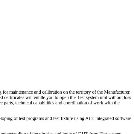
 for maintenance and calibration on the territory of the Manufacturer.
 certificates will entitle you to open the Test system unit without loss
e parts, technical capabilities and coordination of work with the
loping of test programs and test fixture using ATE integrated software
nderstanding of the physics and logic of DUT from Test system