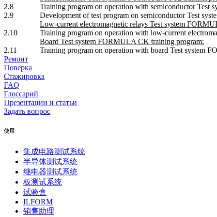
2.8
Training program on operation with semiconductor Tes
2.9
Development of test program on semiconductor Test s
Low-current electromagnetic relays Test system FORMUL
2.10
Training program on operation with low-current electr
Board Test system FORMULA CK training program:
2.11
Training program on operation with board Test system
Ремонт
Поверка
Стажировка
FAQ
Глоссарий
Презентации и статьи
Задать вопрос
使用
集成电路测试系统
半导体测试系统
继电器测试系统
板测试系统
试验盒
ILFORM
销售助理